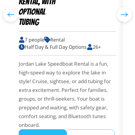
Rental, with
B
optional
tubing
7 people
Rental
Em
Half Day & Full Day Options
26+
bo
la
Jordan Lake Speedboat Rental is a fun,
lo
high-speed way to explore the lake in
co
style! Cruise, sightsee, or add tubing for
th
extra excitement. Perfect for families,
yo
groups, or thrill-seekers. Your boat is
prepped and waiting, with safety gear,
comfort seating, and Bluetooth tunes
onboard.