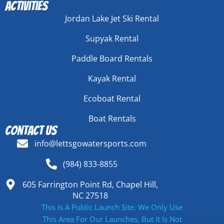
Activities
Jordan Lake Jet Ski Rental
Supyak Rental
Paddle Board Rentals
Kayak Rental
Ecoboat Rental
Boat Rentals
Contact Us
info@lettsgowatersports.com
(984) 833-8855
605 Farrington Point Rd, Chapel Hill,
NC 27518
This Is A Public Launch Site. We Only Use
This Area For Our Launches, But It Is Not