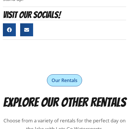
Visit our socials!
Our Rentals
Explore Our Other Rentals
Choose from a variety of rentals for the perfect day on
the lake with Lets Go Watersports.