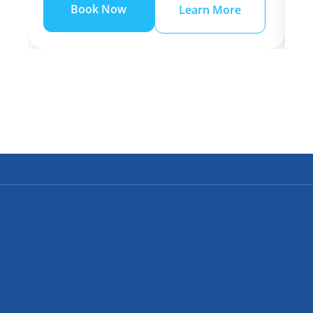
Book Now
Learn More