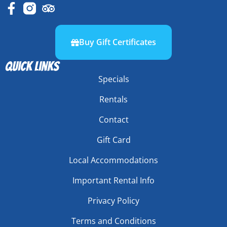
Buy Gift Certificates
Quick links
Specials
Rentals
Contact
Gift Card
Local Accommodations
Important Rental Info
Privacy Policy
Terms and Conditions