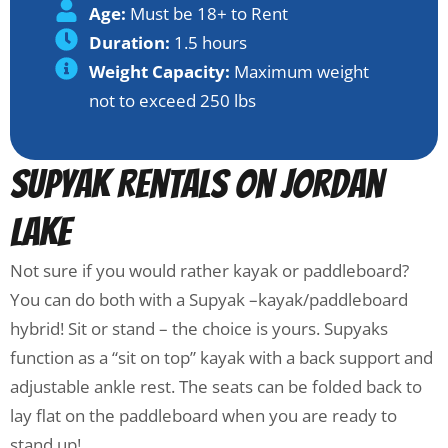
Age:
Must be 18+ to Rent
Duration:
1.5 hours
Weight Capacity:
Maximum weight
not to exceed 250 lbs
Supyak Rentals on Jordan
Lake
Not sure if you would rather kayak or paddleboard?
You can do both with a Supyak –kayak/paddleboard
hybrid! Sit or stand – the choice is yours. Supyaks
function as a “sit on top” kayak with a back support and
adjustable ankle rest. The seats can be folded back to
lay flat on the paddleboard when you are ready to
stand up!