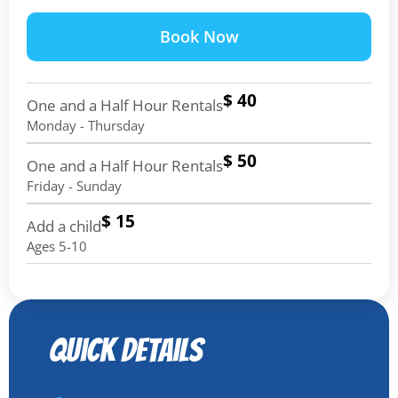
Book Now
$ 40
One and a Half Hour Rentals
Monday - Thursday
$ 50
One and a Half Hour Rentals
Friday - Sunday
$ 15
Add a child
Ages 5-10
Quick Details