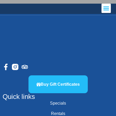
Local Accommodations
Buy Gift Certificates
Quick links
Specials
Rentals