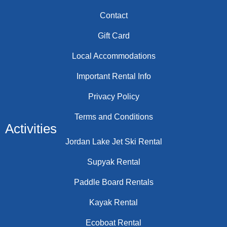
Contact
Gift Card
Local Accommodations
Important Rental Info
Privacy Policy
Terms and Conditions
Activities
Jordan Lake Jet Ski Rental
Supyak Rental
Paddle Board Rentals
Kayak Rental
Ecoboat Rental